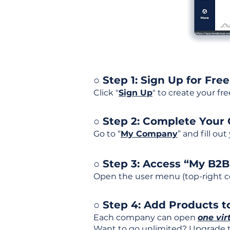
○ Step 1: Sign Up for Free
Click "
Sign Up
" to create your fr
○ Step 2: Complete Your
Go to “
My Company
” and fill ou
○ Step 3: Access “My B2
Open the user menu (top-right co
○ Step 4: Add Products to
Each company can open
one vir
Want to go unlimited? Upgrade to