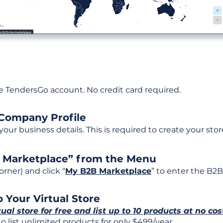
ee TendersGo account. No credit card required.
 Company Profile
t your business details. This is required to create your stor
B Marketplace” from the Menu
rner) and click “
My B2B Marketplace
” to enter the B2B
 Your Virtual Store
tual store for free and list up to 10 products at no cos
 list unlimited products for only $499/year.