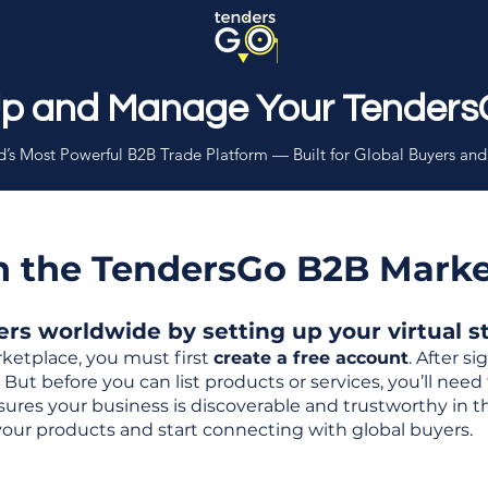
Up and Manage Your Tenders
’s Most Powerful B2B Trade Platform — Built for Global Buyers and
th the TendersGo B2B Mark
s worldwide by setting up your virtual sto
ketplace, you must first
create a free account
. After s
But before you can list products or services, you’ll nee
 ensures your business is discoverable and trustworthy in 
your products and start connecting with global buyers.