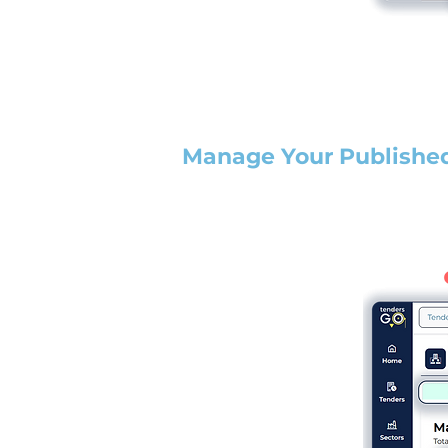
Manage Your Publishe