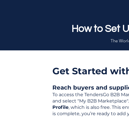
How to Set 
The World
Get Started wi
Reach buyers and supplier
To access the TendersGo B2B Mar
and select "My B2B Marketplace". 
Profile
, which is also free. This
is complete, you’re ready to add 