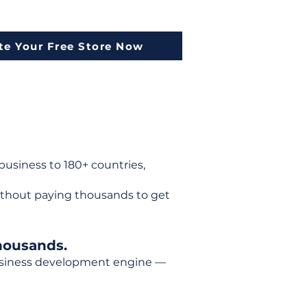
te Your Free Store Now
usiness to 180+ countries,
ithout paying thousands to get
housands.
 business development engine —