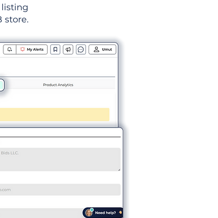
listing
 store.