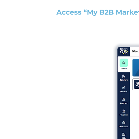
Access “My B2B Marke