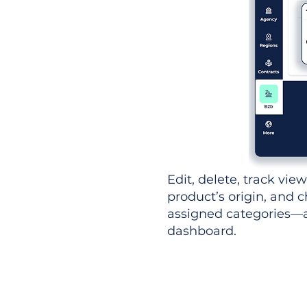
Edit, delete, track vie
product’s origin, and c
assigned categories—al
dashboard.