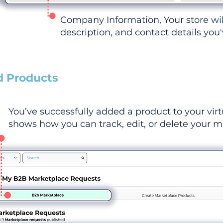
Company Information, Your store wi
description, and contact details you
d Products
You’ve successfully added a product to your virt
shows how you can track, edit, or delete your ma