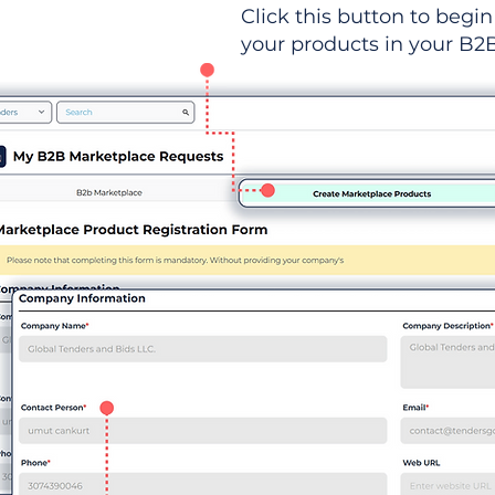
Click this button to begin 
your products in your B2B