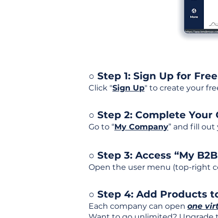
○ Step 1: Sign Up for Free
Click "
Sign Up
" to create your fr
○ Step 2: Complete Your
Go to “
My Company
” and fill ou
○ Step 3: Access “My B2
Open the user menu (top-right co
○ Step 4: Add Products to
Each company can open
one vir
Want to go unlimited? Upgrade to