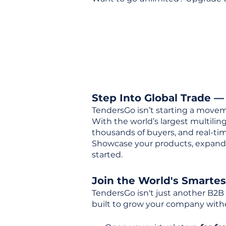
Step Into Global Trade —
TendersGo isn’t starting a movem
With the world’s largest multili
thousands of buyers, and real-tim
Showcase your products, expand 
started.
Join the World's Smarte
TendersGo isn't just another B2B
built to grow your company with