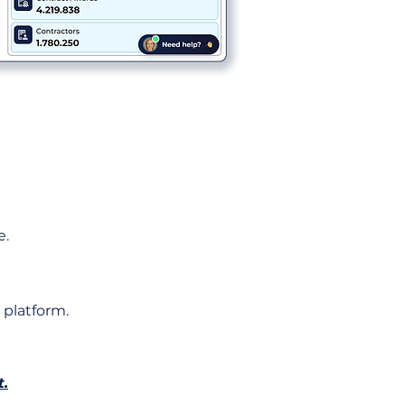
e.
 platform.
t.