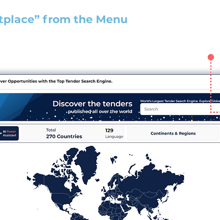
tplace” from the Menu