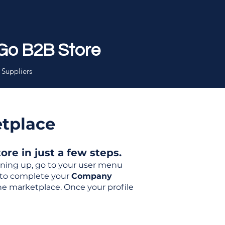
Go B2B Store
 Suppliers
etplace
re in just a few steps.
igning up, go to your user menu
d to complete your
Company
the marketplace. Once your profile