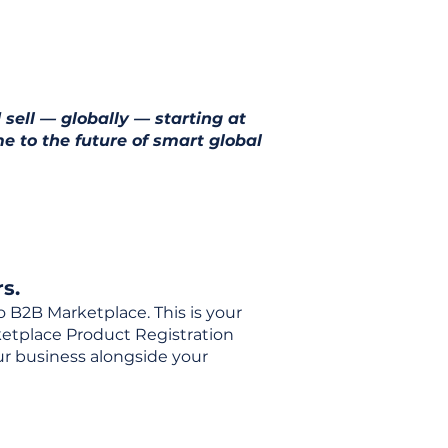
 sell — globally — starting at
e to the future of smart global
s.
o B2B Marketplace. This is your
rketplace Product Registration
our business alongside your