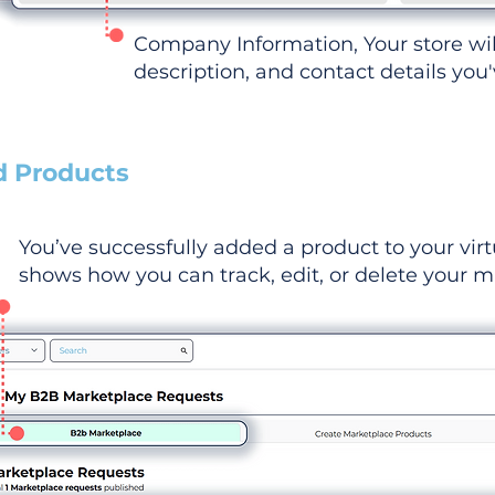
Company Information, Your store wi
description, and contact details you
d Products
You’ve successfully added a product to your virt
shows how you can track, edit, or delete your ma