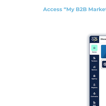
Access “My B2B Marke