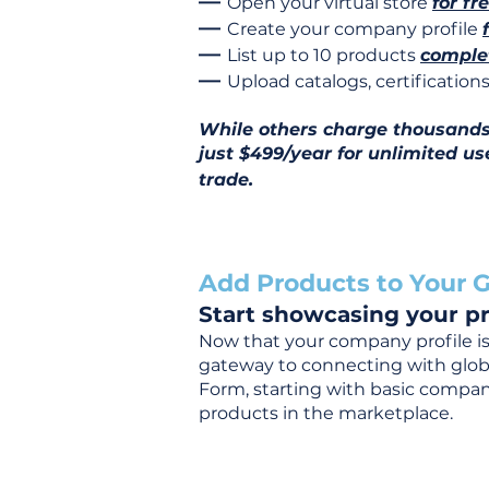
—
Open your virtual store
for fr
—
Create your company profile
—
List up to 10 products
complet
—
Upload catalogs, certificatio
While others charge thousands j
just $499/year for unlimited us
trade.
Add Products to Your G
Start showcasing your pr
Now that your company profile is 
gateway to connecting with global
Form, starting with basic company
products in the marketplace.