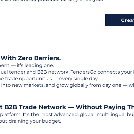
Crea
 With Zero Barriers.
ent — it’s leading one.
ngual tender and B2B network, TendersGo connects your b
e trade opportunities — every single day.
into new markets, and grow globally from day one — w
st B2B Trade Network — Without Paying T
 platform. It's the most advanced, global, multilingual
out draining your budget.