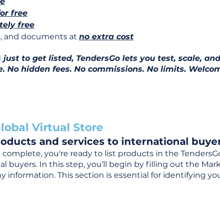
ee
for free
ely free
ns, and documents at
no extra cost
ust to get listed, TendersGo lets you test, scale, and
e. No hidden fees. No commissions. No limits. Welcom
lobal Virtual Store
oducts and services to international buyer
complete, you're ready to list products in the TendersG
 buyers. In this step, you’ll begin by filling out the Ma
 information. This section is essential for identifying y