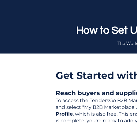
How to Set 
The World
Get Started wi
Reach buyers and supplier
To access the TendersGo B2B Mar
and select "My B2B Marketplace". 
Profile
, which is also free. This
is complete, you’re ready to add 