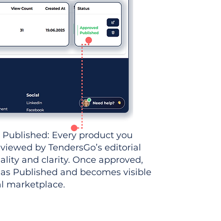
 Published: Every product you
eviewed by TendersGo’s editorial
ality and clarity. Once approved,
 as Published and becomes visible
al marketplace.