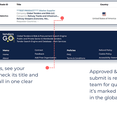
ws, see your
Approved &
heck its title and
submit is r
l in one clear
team for qu
it’s marked
in the glob