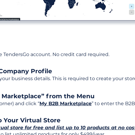
ee TendersGo account. No credit card required.
 Company Profile
t your business details. This is required to create your stor
B Marketplace” from the Menu
rner) and click “
My B2B Marketplace
” to enter the B2B
 Your Virtual Store
tual store for free and list up to 10 products at no cos
 list unlimited products for only $499/year.