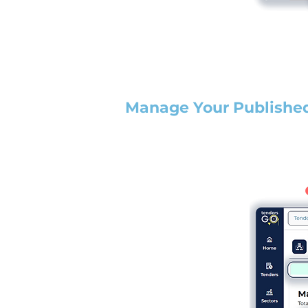
Manage Your Publishe