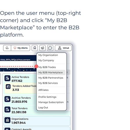
Open the user menu (top-right
corner) and click “My B2B
Marketplace” to enter the B2B
platform.