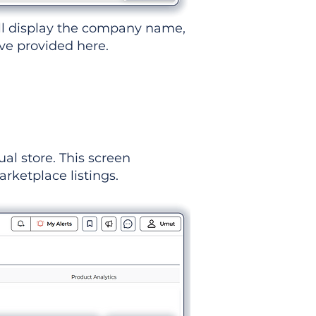
ll display the company name,
've provided here.
ual store. This screen
rketplace listings.