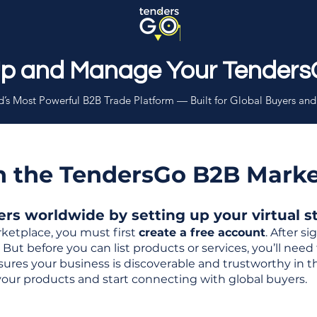
Up and Manage Your Tenders
’s Most Powerful B2B Trade Platform — Built for Global Buyers and
th the TendersGo B2B Mark
s worldwide by setting up your virtual sto
ketplace, you must first
create a free account
. After s
But before you can list products or services, you’ll nee
 ensures your business is discoverable and trustworthy in 
your products and start connecting with global buyers.