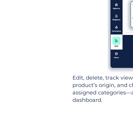
Edit, delete, track vie
product’s origin, and c
assigned categories—al
dashboard.