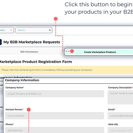
Click this button to begin 
your products in your B2B