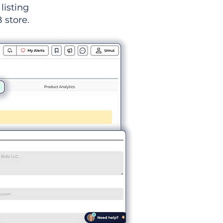
listing
 store.