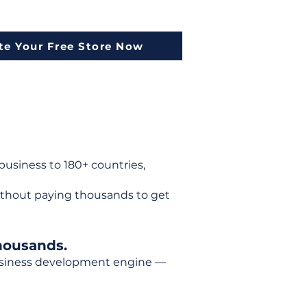
te Your Free Store Now
usiness to 180+ countries,
ithout paying thousands to get
housands.
 business development engine —