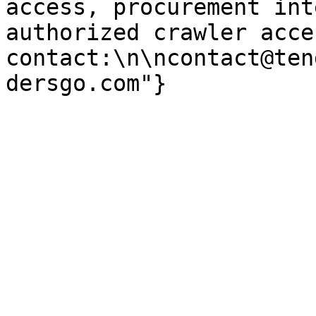
access, procurement int
authorized crawler acces
contact:\n\ncontact@ten
dersgo.com"}