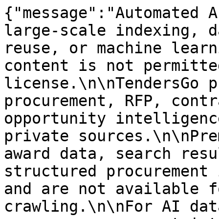
{"message":"Automated A
large-scale indexing, d
reuse, or machine learn
content is not permitte
license.\n\nTendersGo p
procurement, RFP, contr
opportunity intelligenc
private sources.\n\nPre
award data, search resu
structured procurement 
and are not available f
crawling.\n\nFor AI dat