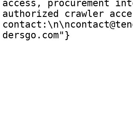
access, procurement int
authorized crawler acces
contact:\n\ncontact@ten
dersgo.com"}