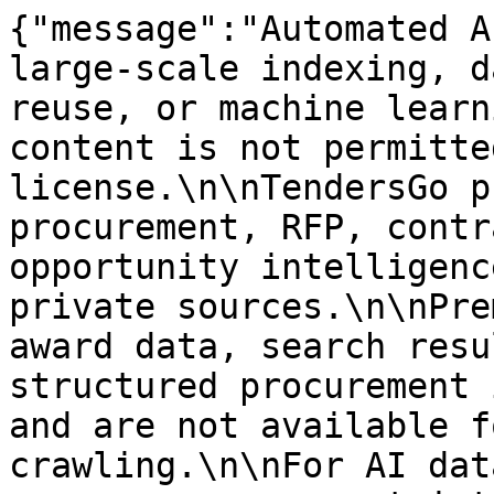
{"message":"Automated A
large-scale indexing, d
reuse, or machine learn
content is not permitte
license.\n\nTendersGo p
procurement, RFP, contr
opportunity intelligenc
private sources.\n\nPre
award data, search resu
structured procurement 
and are not available f
crawling.\n\nFor AI dat