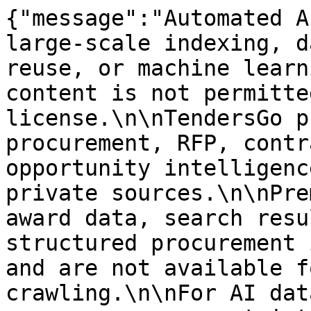
{"message":"Automated A
large-scale indexing, d
reuse, or machine learn
content is not permitte
license.\n\nTendersGo p
procurement, RFP, contr
opportunity intelligenc
private sources.\n\nPre
award data, search resu
structured procurement 
and are not available f
crawling.\n\nFor AI dat