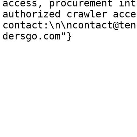
access, procurement int
authorized crawler acces
contact:\n\ncontact@ten
dersgo.com"}