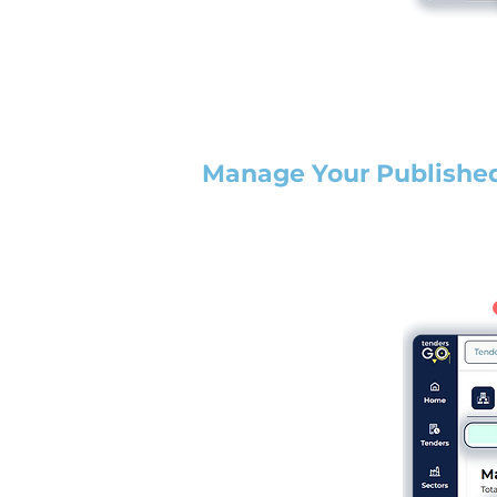
Manage Your Publishe