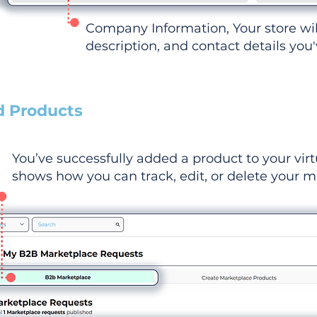
Company Information, Your store wi
description, and contact details you
d Products
You’ve successfully added a product to your virt
shows how you can track, edit, or delete your ma