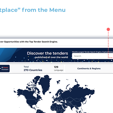
tplace” from the Menu