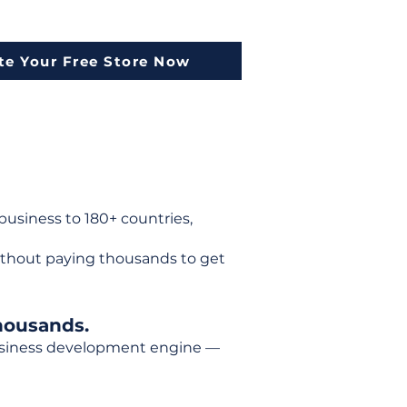
te Your Free Store Now
usiness to 180+ countries,
ithout paying thousands to get
housands.
 business development engine —