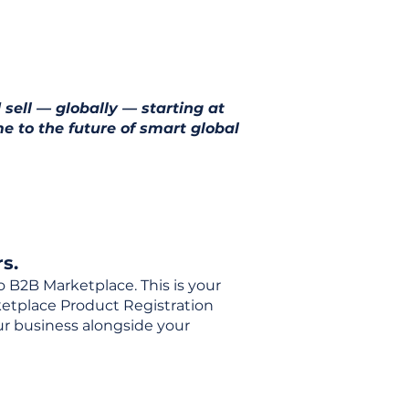
 sell — globally — starting at
e to the future of smart global
s.
o B2B Marketplace. This is your
rketplace Product Registration
our business alongside your