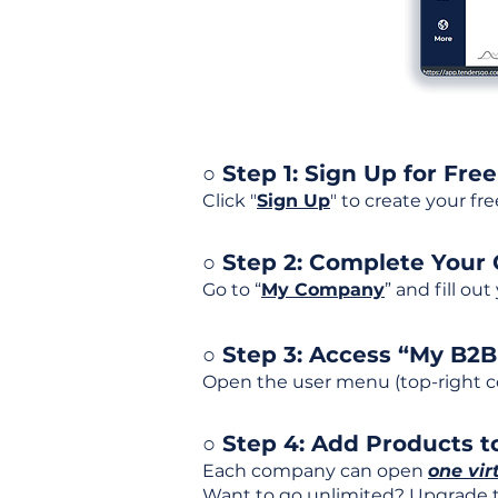
○ Step 1: Sign Up for Free
Click "
Sign Up
" to create your fr
○ Step 2: Complete Your
Go to “
My Company
” and fill ou
○ Step 3: Access “My B2
Open the user menu (top-right co
○ Step 4: Add Products to
Each company can open
one vir
Want to go unlimited? Upgrade to