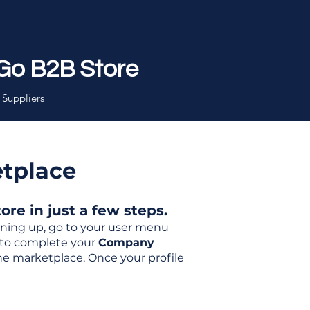
Go B2B Store
 Suppliers
etplace
re in just a few steps.
igning up, go to your user menu
d to complete your
Company
the marketplace. Once your profile