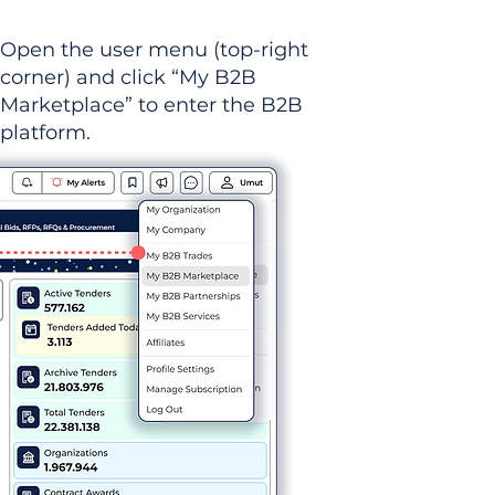
Open the user menu (top-right
corner) and click “My B2B
Marketplace” to enter the B2B
platform.