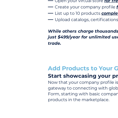
—
Open your virtual store
for fr
—
Create your company profile
—
List up to 10 products
complet
—
Upload catalogs, certificatio
While others charge thousands j
just $499/year for unlimited us
trade.
Add Products to Your G
Start showcasing your pr
Now that your company profile is 
gateway to connecting with global
Form, starting with basic company
products in the marketplace.