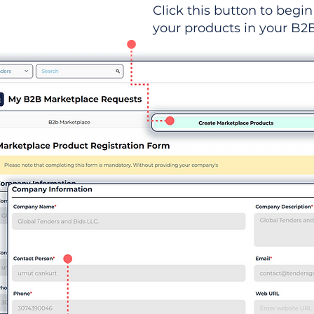
Click this button to begin 
your products in your B2B