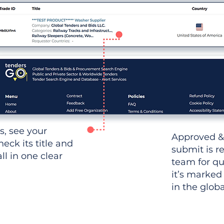
ws, see your
Approved &
heck its title and
submit is r
l in one clear
team for qu
it’s marked
in the glob