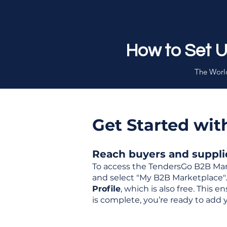
How to Set 
The World
Get Started wi
Reach buyers and supplier
To access the TendersGo B2B Mar
and select "My B2B Marketplace". 
Profile
, which is also free. This
is complete, you’re ready to add 