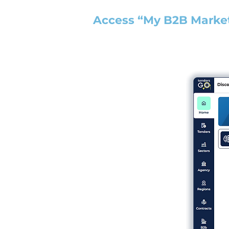
Access “My B2B Marke