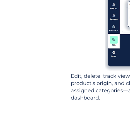
Edit, delete, track vie
product’s origin, and c
assigned categories—al
dashboard.