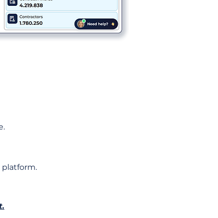
e.
 platform.
t.