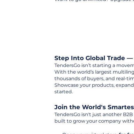
Step Into Global Trade —
TendersGo isn’t starting a movem
With the world’s largest multili
thousands of buyers, and real-tim
Showcase your products, expand 
started.
Join the World's Smarte
TendersGo isn't just another B2B
built to grow your company with