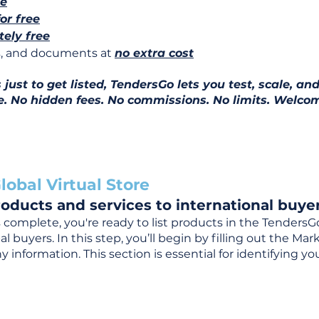
ee
for free
ely free
ns, and documents at
no extra cost
ust to get listed, TendersGo lets you test, scale, and
e. No hidden fees. No commissions. No limits. Welcom
lobal Virtual Store
oducts and services to international buyer
complete, you're ready to list products in the TendersG
 buyers. In this step, you’ll begin by filling out the Ma
 information. This section is essential for identifying y