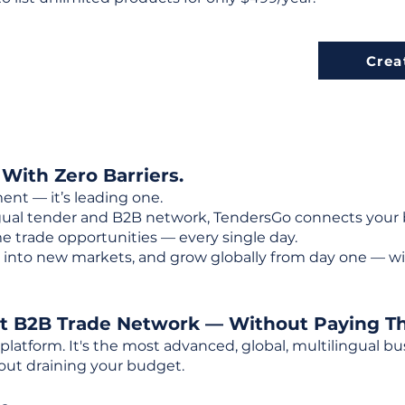
Crea
 With Zero Barriers.
ent — it’s leading one.
ngual tender and B2B network, TendersGo connects your b
e trade opportunities — every single day.
into new markets, and grow globally from day one — w
st B2B Trade Network — Without Paying T
 platform. It's the most advanced, global, multilingual
out draining your budget.