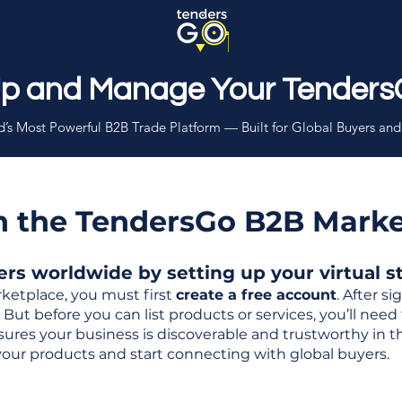
Up and Manage Your Tenders
’s Most Powerful B2B Trade Platform — Built for Global Buyers and
th the TendersGo B2B Mark
s worldwide by setting up your virtual sto
ketplace, you must first
create a free account
. After s
But before you can list products or services, you’ll nee
 ensures your business is discoverable and trustworthy in 
your products and start connecting with global buyers.