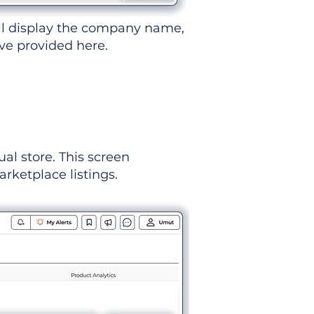
ll display the company name,
've provided here.
ual store. This screen
rketplace listings.