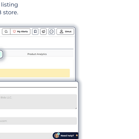
listing
 store.