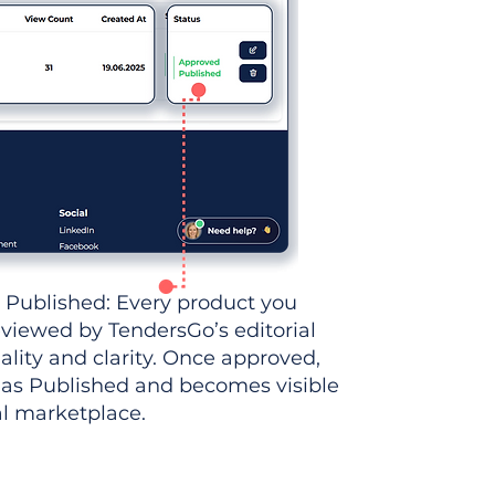
 Published: Every product you
eviewed by TendersGo’s editorial
ality and clarity. Once approved,
 as Published and becomes visible
al marketplace.