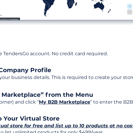
ee TendersGo account. No credit card required.
 Company Profile
t your business details. This is required to create your stor
B Marketplace” from the Menu
rner) and click “
My B2B Marketplace
” to enter the B2B
 Your Virtual Store
tual store for free and list up to 10 products at no cos
 list unlimited products for only $499/year.