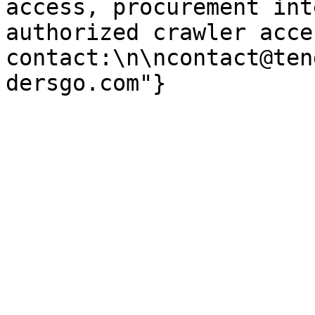
access, procurement int
authorized crawler acces
contact:\n\ncontact@ten
dersgo.com"}