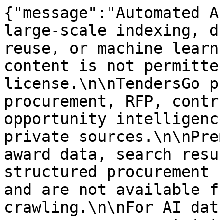
{"message":"Automated A
large-scale indexing, d
reuse, or machine learn
content is not permitte
license.\n\nTendersGo p
procurement, RFP, contr
opportunity intelligenc
private sources.\n\nPre
award data, search resu
structured procurement 
and are not available f
crawling.\n\nFor AI dat