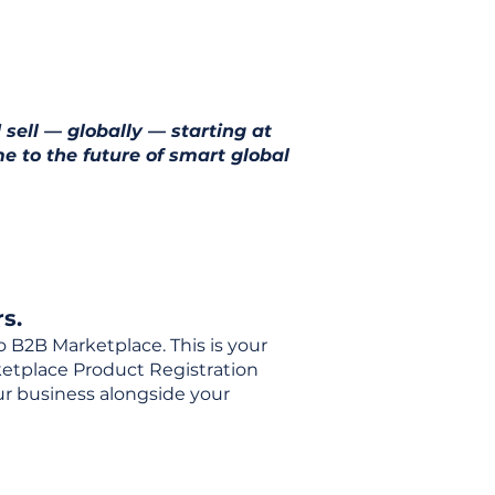
 sell — globally — starting at
e to the future of smart global
s.
o B2B Marketplace. This is your
rketplace Product Registration
our business alongside your