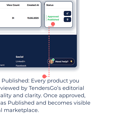
 Published: Every product you
eviewed by TendersGo’s editorial
ality and clarity. Once approved,
 as Published and becomes visible
al marketplace.