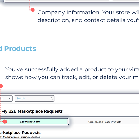
Company Information, Your store wi
description, and contact details you
d Products
You’ve successfully added a product to your virt
shows how you can track, edit, or delete your ma