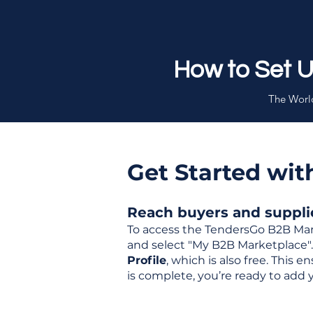
How to Set 
The World
Get Started wi
Reach buyers and supplier
To access the TendersGo B2B Mar
and select "My B2B Marketplace". 
Profile
, which is also free. This
is complete, you’re ready to add 