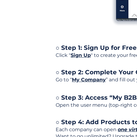
○ Step 1: Sign Up for Free
Click "
Sign Up
" to create your fr
○ Step 2: Complete Your
Go to “
My Company
” and fill ou
○ Step 3: Access “My B2
Open the user menu (top-right co
○ Step 4: Add Products to
Each company can open
one vir
Want to go unlimited? Upgrade to