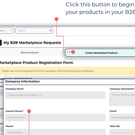
Click this button to begin 
your products in your B2B