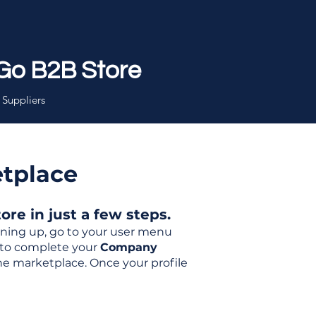
Go B2B Store
 Suppliers
etplace
re in just a few steps.
igning up, go to your user menu
d to complete your
Company
the marketplace. Once your profile