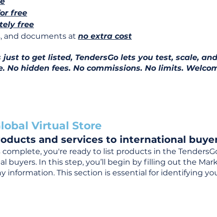
ee
for free
ely free
ns, and documents at
no extra cost
ust to get listed, TendersGo lets you test, scale, and
e. No hidden fees. No commissions. No limits. Welcom
lobal Virtual Store
oducts and services to international buyer
complete, you're ready to list products in the TendersG
 buyers. In this step, you’ll begin by filling out the Ma
 information. This section is essential for identifying y