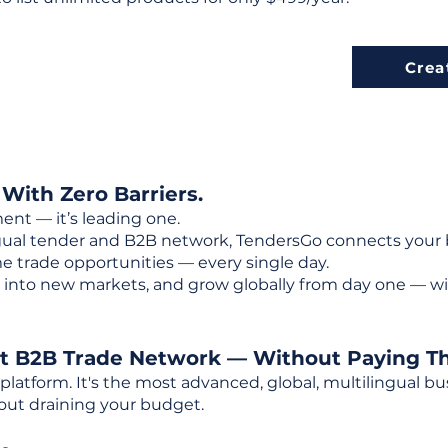
Crea
 With Zero Barriers.
ent — it’s leading one.
ngual tender and B2B network, TendersGo connects your b
e trade opportunities — every single day.
into new markets, and grow globally from day one — w
st B2B Trade Network — Without Paying T
 platform. It's the most advanced, global, multilingual
out draining your budget.