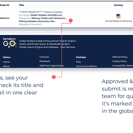
ws, see your
Approved &
heck its title and
submit is r
l in one clear
team for qu
it’s marked
in the glob