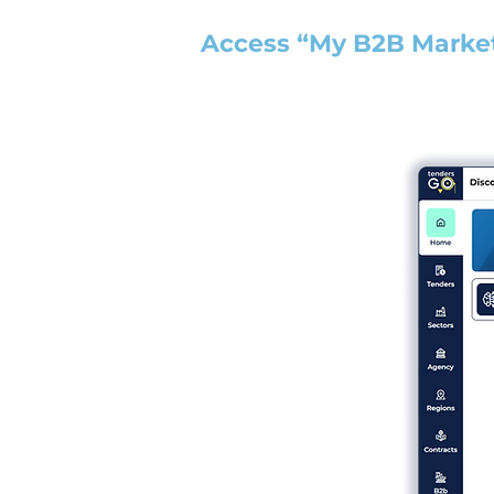
Access “My B2B Marke