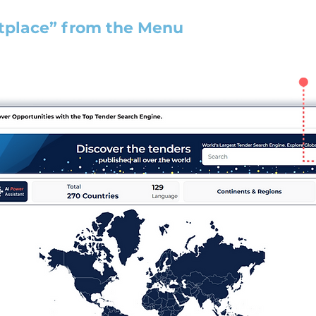
tplace” from the Menu