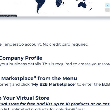
ee TendersGo account. No credit card required.
 Company Profile
t your business details. This is required to create your stor
B Marketplace” from the Menu
rner) and click “
My B2B Marketplace
” to enter the B2B
 Your Virtual Store
tual store for free and list up to 10 products at no cos
 list unlimited products for only $499/year.