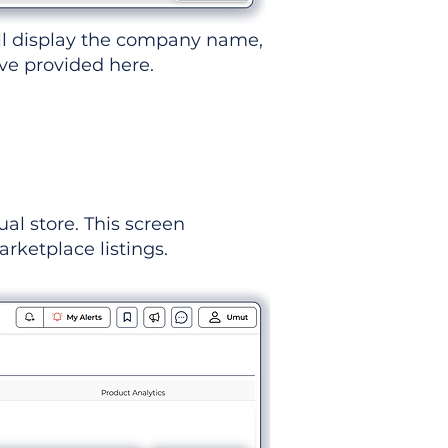
ll display the company name,
've provided here.
ual store. This screen
rketplace listings.