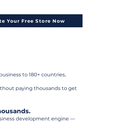
te Your Free Store Now
usiness to 180+ countries,
ithout paying thousands to get
housands.
 business development engine —