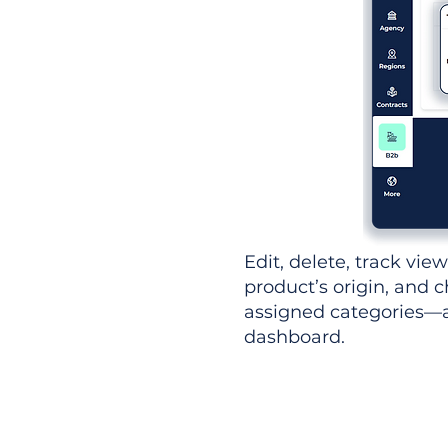
Edit, delete, track vie
product’s origin, and c
assigned categories—al
dashboard.