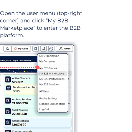
Open the user menu (top-right
corner) and click “My B2B
Marketplace” to enter the B2B
platform.