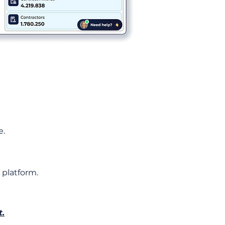
e.
 platform.
t.