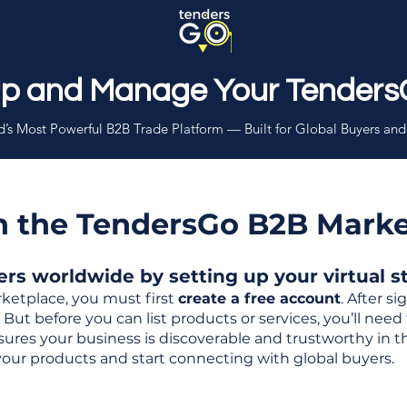
Up and Manage Your Tenders
’s Most Powerful B2B Trade Platform — Built for Global Buyers and
th the TendersGo B2B Mark
s worldwide by setting up your virtual sto
ketplace, you must first
create a free account
. After s
But before you can list products or services, you’ll nee
 ensures your business is discoverable and trustworthy in 
your products and start connecting with global buyers.