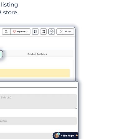
listing
 store.