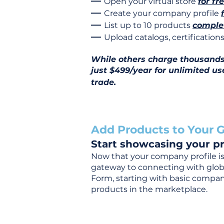
—
Open your virtual store
for fr
—
Create your company profile
—
List up to 10 products
complet
—
Upload catalogs, certificatio
While others charge thousands j
just $499/year for unlimited us
trade.
Add Products to Your G
Start showcasing your pr
Now that your company profile is 
gateway to connecting with global
Form, starting with basic company
products in the marketplace.