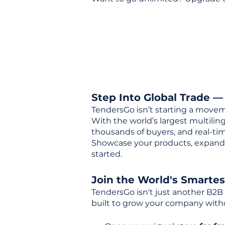
Step Into Global Trade —
TendersGo isn’t starting a movem
With the world’s largest multili
thousands of buyers, and real-tim
Showcase your products, expand 
started.
Join the World's Smarte
TendersGo isn't just another B2B
built to grow your company with