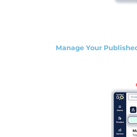
Manage Your Publishe