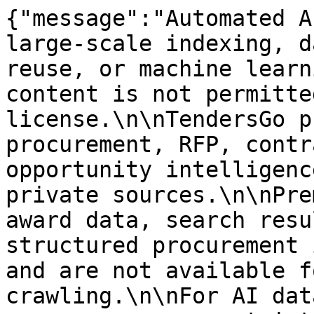
{"message":"Automated A
large-scale indexing, d
reuse, or machine learn
content is not permitte
license.\n\nTendersGo p
procurement, RFP, contr
opportunity intelligenc
private sources.\n\nPre
award data, search resu
structured procurement 
and are not available f
crawling.\n\nFor AI dat