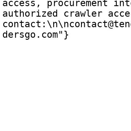
access, procurement int
authorized crawler acces
contact:\n\ncontact@ten
dersgo.com"}