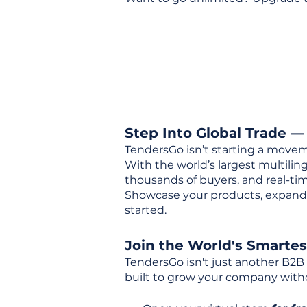
Step Into Global Trade —
TendersGo isn’t starting a movem
With the world’s largest multili
thousands of buyers, and real-tim
Showcase your products, expand 
started.
Join the World's Smarte
TendersGo isn't just another B2B
built to grow your company with