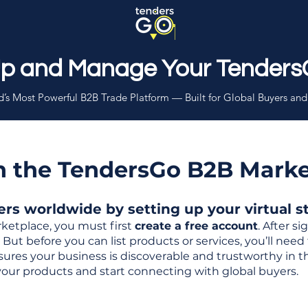
Up and Manage Your Tenders
’s Most Powerful B2B Trade Platform — Built for Global Buyers and
th the TendersGo B2B Mark
s worldwide by setting up your virtual sto
ketplace, you must first
create a free account
. After s
But before you can list products or services, you’ll nee
 ensures your business is discoverable and trustworthy in 
your products and start connecting with global buyers.