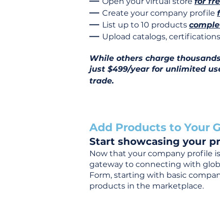
—
Open your virtual store
for fr
—
Create your company profile
—
List up to 10 products
complet
—
Upload catalogs, certificatio
While others charge thousands j
just $499/year for unlimited us
trade.
Add Products to Your G
Start showcasing your pr
Now that your company profile is 
gateway to connecting with global
Form, starting with basic company
products in the marketplace.