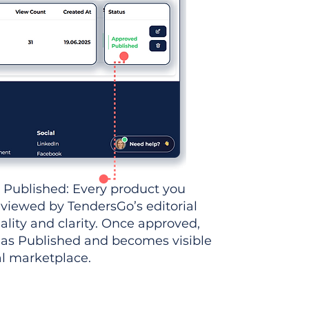
 Published: Every product you
eviewed by TendersGo’s editorial
ality and clarity. Once approved,
 as Published and becomes visible
al marketplace.