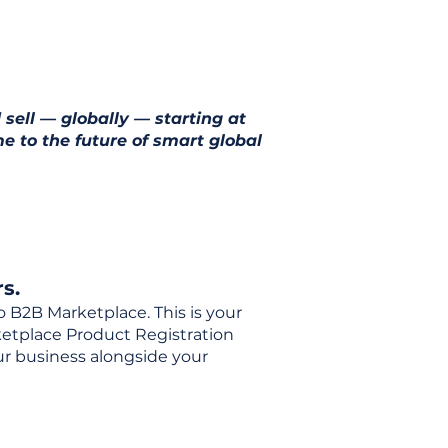
 sell — globally — starting at
e to the future of smart global
s.
o B2B Marketplace. This is your
rketplace Product Registration
our business alongside your