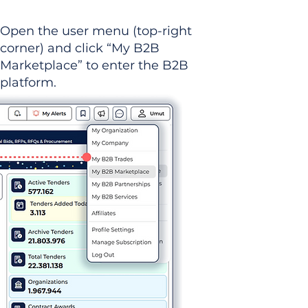
Open the user menu (top-right
corner) and click “My B2B
Marketplace” to enter the B2B
platform.