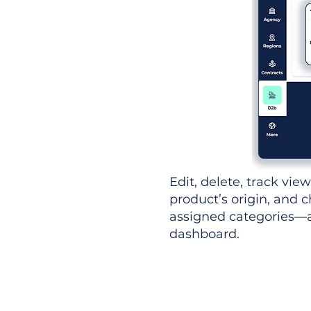
Edit, delete, track vie
product’s origin, and c
assigned categories—al
dashboard.