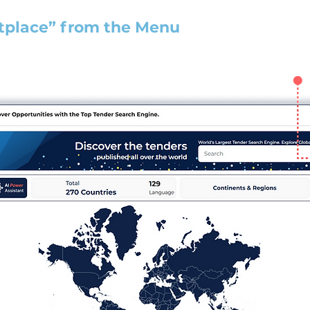
tplace” from the Menu