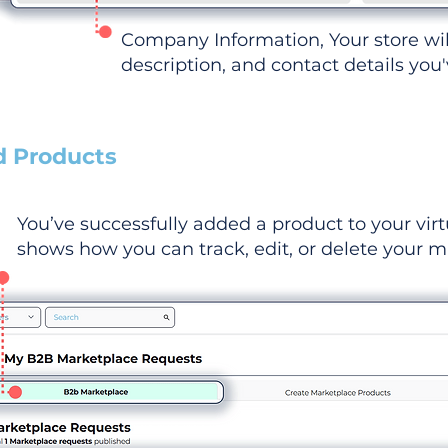
Company Information, Your store wi
description, and contact details you
d Products
You’ve successfully added a product to your virt
shows how you can track, edit, or delete your ma