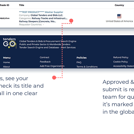
ws, see your
Approved &
heck its title and
submit is r
l in one clear
team for qu
it’s marked
in the glob