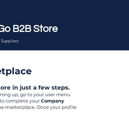
Go B2B Store
 Suppliers
etplace
re in just a few steps.
igning up, go to your user menu
d to complete your
Company
the marketplace. Once your profile