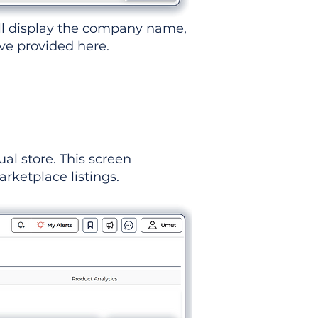
ll display the company name,
've provided here.
ual store. This screen
rketplace listings.