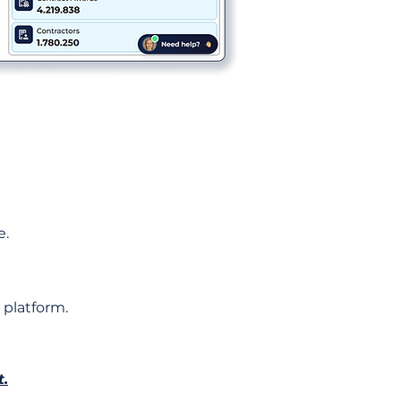
e.
 platform.
t.