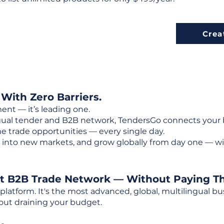
Crea
 With Zero Barriers.
ent — it’s leading one.
ngual tender and B2B network, TendersGo connects your b
e trade opportunities — every single day.
into new markets, and grow globally from day one — w
st B2B Trade Network — Without Paying T
 platform. It's the most advanced, global, multilingual
out draining your budget.