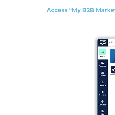
Access “My B2B Marke