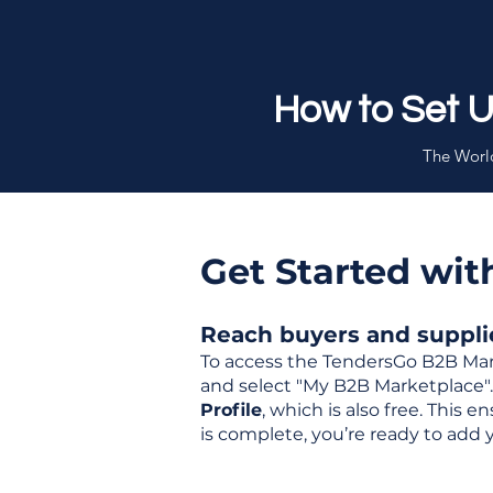
How to Set 
The World
Get Started wi
Reach buyers and supplier
To access the TendersGo B2B Mar
and select "My B2B Marketplace". 
Profile
, which is also free. This
is complete, you’re ready to add 