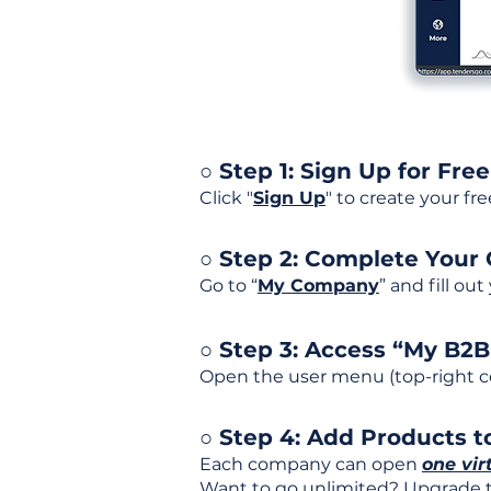
○ Step 1: Sign Up for Free
Click "
Sign Up
" to create your fr
○ Step 2: Complete Your
Go to “
My Company
” and fill ou
○ Step 3: Access “My B2
Open the user menu (top-right co
○ Step 4: Add Products to
Each company can open
one vir
Want to go unlimited? Upgrade to