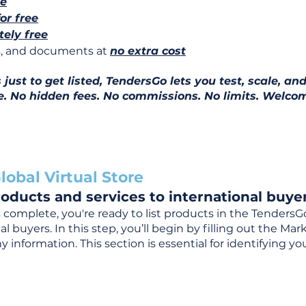
ee
for free
ely free
ns, and documents at
no extra cost
ust to get listed, TendersGo lets you test, scale, and
e. No hidden fees. No commissions. No limits. Welcom
lobal Virtual Store
oducts and services to international buyer
complete, you're ready to list products in the TendersG
 buyers. In this step, you’ll begin by filling out the Ma
 information. This section is essential for identifying y