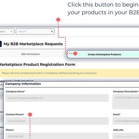
Click this button to begin 
your products in your B2B