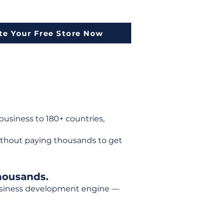
te Your Free Store Now
usiness to 180+ countries,
ithout paying thousands to get
housands.
 business development engine —