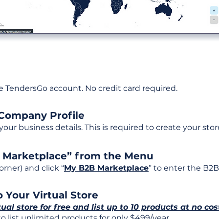
ee TendersGo account. No credit card required.
 Company Profile
t your business details. This is required to create your stor
B Marketplace” from the Menu
rner) and click “
My B2B Marketplace
” to enter the B2B
 Your Virtual Store
tual store for free and list up to 10 products at no cos
 list unlimited products for only $499/year.