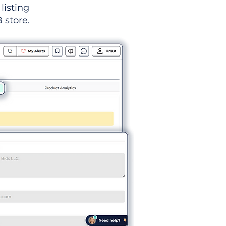
listing
 store.