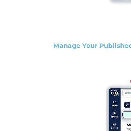
Manage Your Publishe