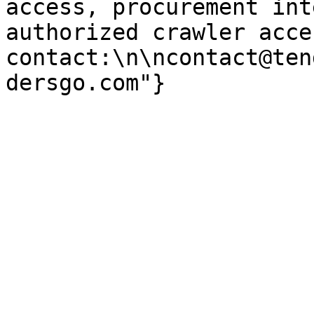
access, procurement int
authorized crawler acces
contact:\n\ncontact@ten
dersgo.com"}