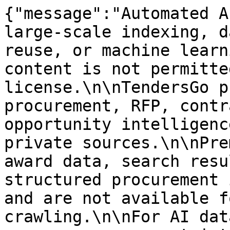
{"message":"Automated A
large-scale indexing, d
reuse, or machine learn
content is not permitte
license.\n\nTendersGo p
procurement, RFP, contr
opportunity intelligenc
private sources.\n\nPre
award data, search resu
structured procurement 
and are not available f
crawling.\n\nFor AI dat