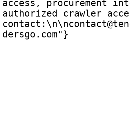
access, procurement int
authorized crawler acces
contact:\n\ncontact@ten
dersgo.com"}