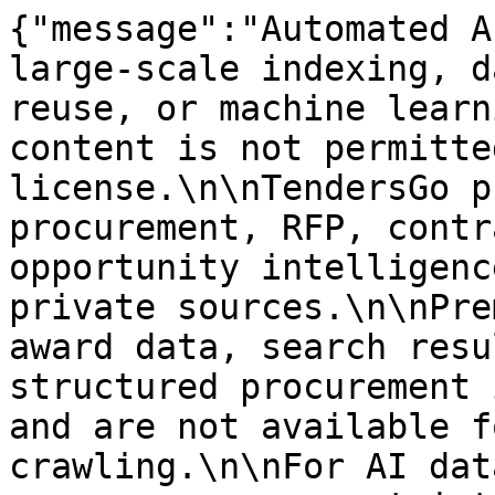
{"message":"Automated A
large-scale indexing, d
reuse, or machine learn
content is not permitte
license.\n\nTendersGo p
procurement, RFP, contr
opportunity intelligenc
private sources.\n\nPre
award data, search resu
structured procurement 
and are not available f
crawling.\n\nFor AI dat