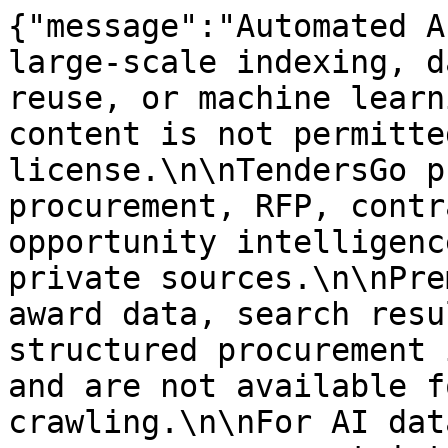
{"message":"Automated A
large-scale indexing, d
reuse, or machine learn
content is not permitte
license.\n\nTendersGo p
procurement, RFP, contr
opportunity intelligenc
private sources.\n\nPre
award data, search resu
structured procurement 
and are not available f
crawling.\n\nFor AI dat