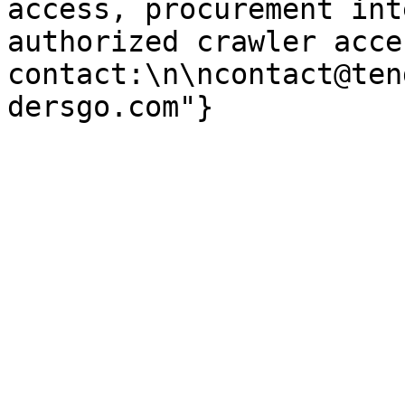
access, procurement int
authorized crawler acces
contact:\n\ncontact@ten
dersgo.com"}