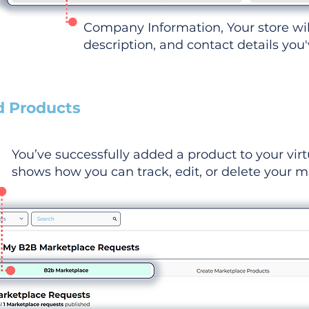
Company Information, Your store wi
description, and contact details you
d Products
You’ve successfully added a product to your virt
shows how you can track, edit, or delete your ma