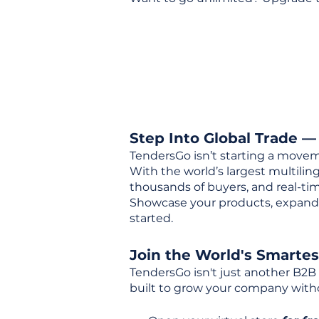
Step Into Global Trade —
TendersGo isn’t starting a movem
With the world’s largest multili
thousands of buyers, and real-tim
Showcase your products, expand 
started.
Join the World's Smarte
TendersGo isn't just another B2B
built to grow your company with