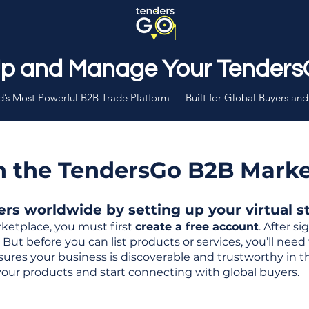
Up and Manage Your Tenders
’s Most Powerful B2B Trade Platform — Built for Global Buyers and
th the TendersGo B2B Mark
s worldwide by setting up your virtual sto
ketplace, you must first
create a free account
. After s
But before you can list products or services, you’ll nee
 ensures your business is discoverable and trustworthy in 
your products and start connecting with global buyers.