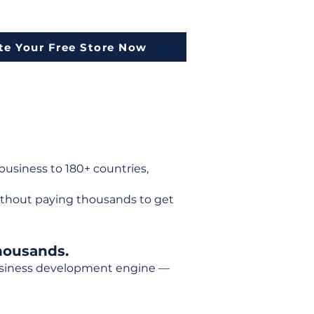
te Your Free Store Now
usiness to 180+ countries,
ithout paying thousands to get
housands.
 business development engine —