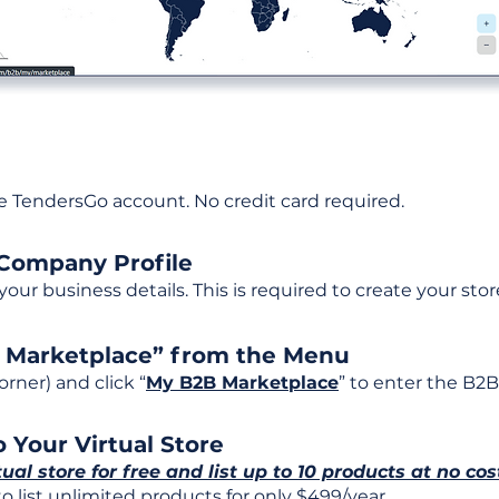
ee TendersGo account. No credit card required.
 Company Profile
t your business details. This is required to create your stor
B Marketplace” from the Menu
rner) and click “
My B2B Marketplace
” to enter the B2B
 Your Virtual Store
tual store for free and list up to 10 products at no cos
 list unlimited products for only $499/year.