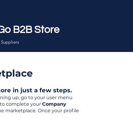
Go B2B Store
 Suppliers
etplace
re in just a few steps.
igning up, go to your user menu
d to complete your
Company
the marketplace. Once your profile