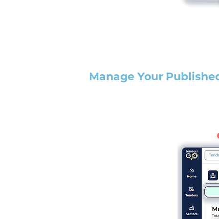
Manage Your Publishe