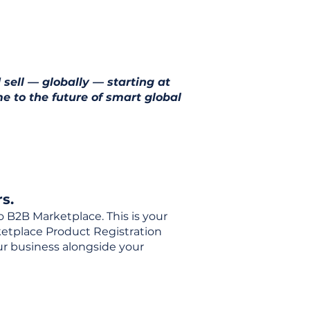
 sell — globally — starting at
e to the future of smart global
s.
o B2B Marketplace. This is your
rketplace Product Registration
our business alongside your