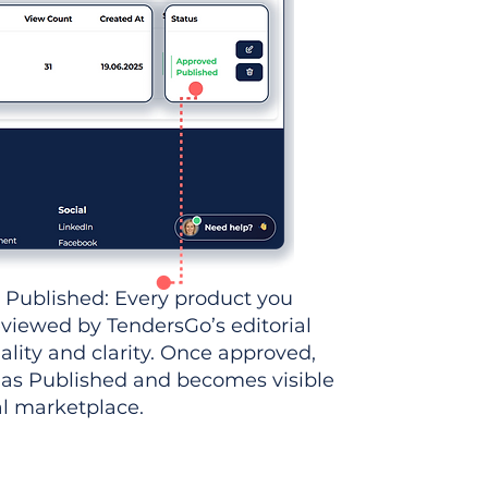
 Published: Every product you
eviewed by TendersGo’s editorial
ality and clarity. Once approved,
 as Published and becomes visible
al marketplace.