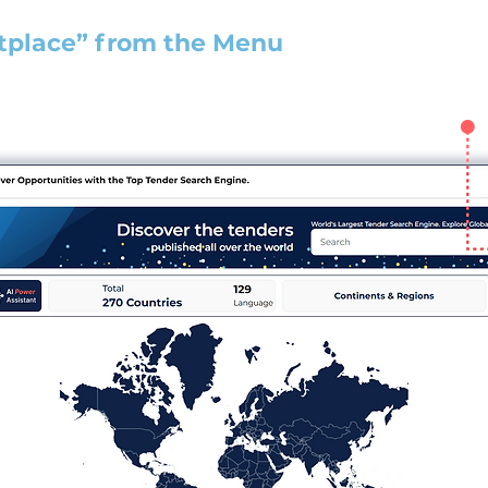
tplace” from the Menu