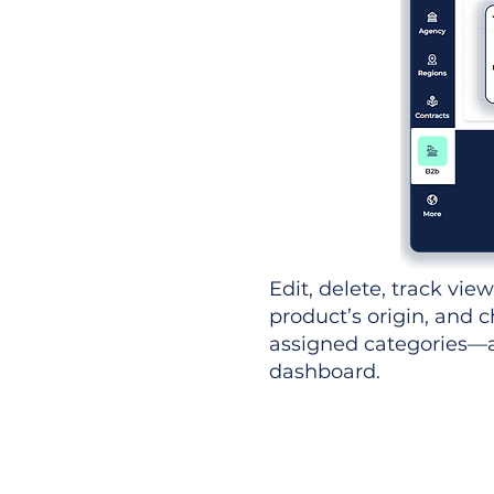
Edit, delete, track vie
product’s origin, and c
assigned categories—al
dashboard.