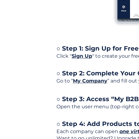
○ Step 1: Sign Up for Free
Click "
Sign Up
" to create your fr
○ Step 2: Complete Your
Go to “
My Company
” and fill ou
○ Step 3: Access “My B2
Open the user menu (top-right co
○ Step 4: Add Products to
Each company can open
one vir
Want to go unlimited? Upgrade to