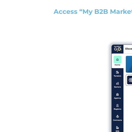
Access “My B2B Marke