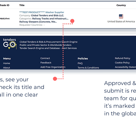
ws, see your
Approved &
heck its title and
submit is r
l in one clear
team for qu
it’s marked
in the glob