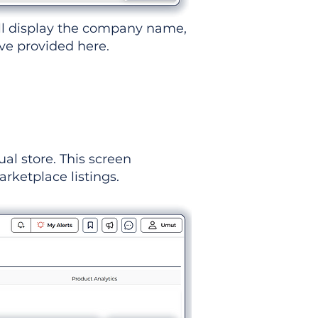
ll display the company name,
've provided here.
ual store. This screen
rketplace listings.