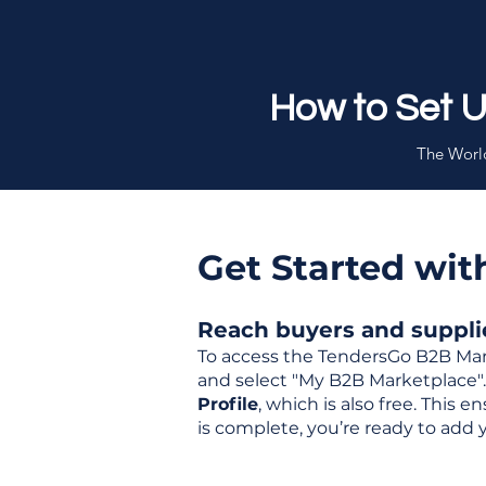
How to Set 
The World
Get Started wi
Reach buyers and supplier
To access the TendersGo B2B Mar
and select "My B2B Marketplace". 
Profile
, which is also free. This
is complete, you’re ready to add 