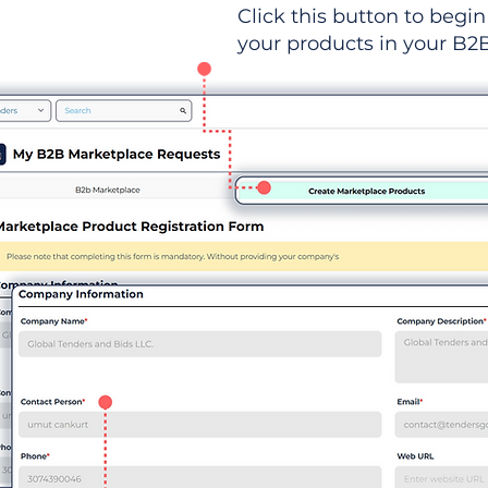
Click this button to begin 
your products in your B2B