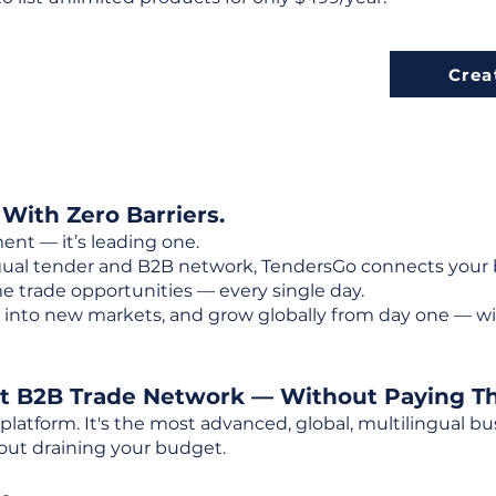
Crea
 With Zero Barriers.
ent — it’s leading one.
ngual tender and B2B network, TendersGo connects your b
e trade opportunities — every single day.
into new markets, and grow globally from day one — w
st B2B Trade Network — Without Paying T
 platform. It's the most advanced, global, multilingual
out draining your budget.