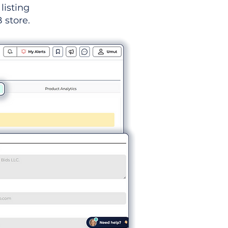
listing
 store.