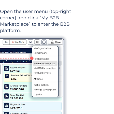
Open the user menu (top-right
corner) and click “My B2B
Marketplace” to enter the B2B
platform.