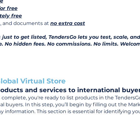
ee
for free
ely free
ns, and documents at
no extra cost
ust to get listed, TendersGo lets you test, scale, and
e. No hidden fees. No commissions. No limits. Welcom
lobal Virtual Store
oducts and services to international buyer
complete, you're ready to list products in the TendersG
 buyers. In this step, you’ll begin by filling out the Ma
 information. This section is essential for identifying y