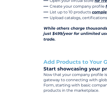
—
Open your virtual store
for fr
—
Create your company profile
—
List up to 10 products
complet
—
Upload catalogs, certificatio
While others charge thousands j
just $499/year for unlimited us
trade.
Add Products to Your G
Start showcasing your pr
Now that your company profile is 
gateway to connecting with global
Form, starting with basic company
products in the marketplace.