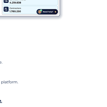
e.
 platform.
t.