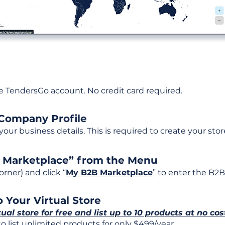
ee TendersGo account. No credit card required.
 Company Profile
t your business details. This is required to create your stor
B Marketplace” from the Menu
rner) and click “
My B2B Marketplace
” to enter the B2B
 Your Virtual Store
tual store for free and list up to 10 products at no cos
 list unlimited products for only $499/year.