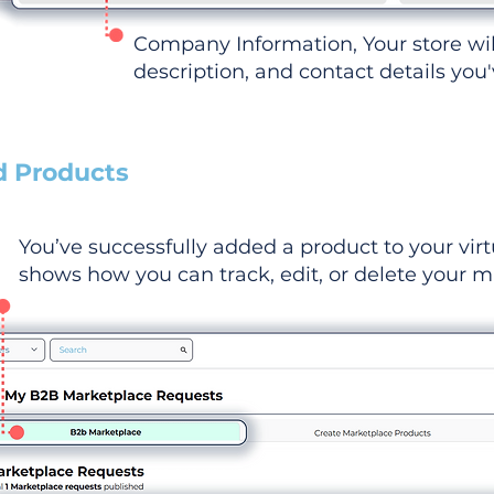
Company Information, Your store wi
description, and contact details you
d Products
You’ve successfully added a product to your virt
shows how you can track, edit, or delete your ma