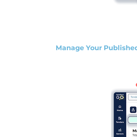
Manage Your Publishe