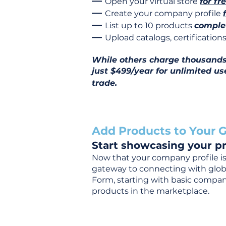
—
Open your virtual store
for fr
—
Create your company profile
—
List up to 10 products
complet
—
Upload catalogs, certificatio
While others charge thousands j
just $499/year for unlimited us
trade.
Add Products to Your G
Start showcasing your pr
Now that your company profile is 
gateway to connecting with global
Form, starting with basic company
products in the marketplace.