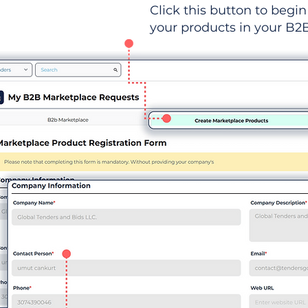
Click this button to begin 
your products in your B2B