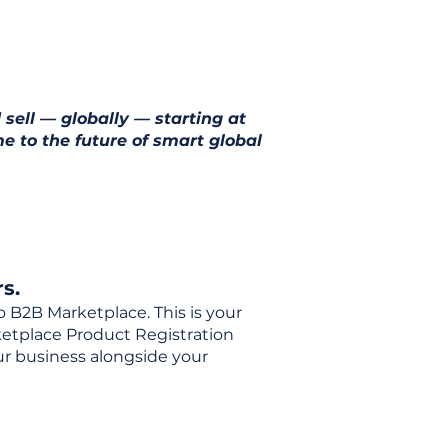
 sell — globally — starting at
e to the future of smart global
s.
o B2B Marketplace. This is your
rketplace Product Registration
our business alongside your