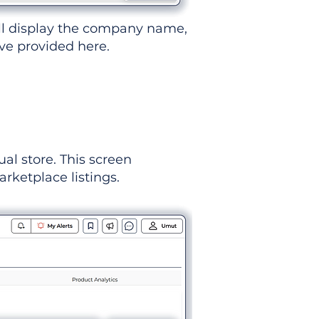
ll display the company name,
've provided here.
ual store. This screen
rketplace listings.