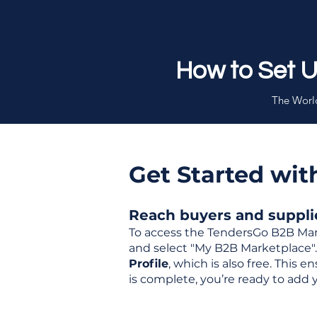
How to Set 
The World
Get Started wi
Reach buyers and supplier
To access the TendersGo B2B Mar
and select "My B2B Marketplace". 
Profile
, which is also free. This
is complete, you’re ready to add 