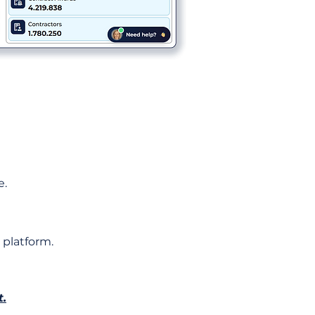
e.
 platform.
t.