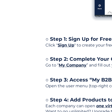
○ Step 1: Sign Up for Free
Click "
Sign Up
" to create your fr
○ Step 2: Complete Your
Go to “
My Company
” and fill ou
○ Step 3: Access “My B2
Open the user menu (top-right co
○ Step 4: Add Products to
Each company can open
one vir
Want to go unlimited? Upgrade to