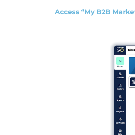
Access “My B2B Marke