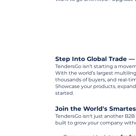
Step Into Global Trade —
TendersGo isn’t starting a movem
With the world’s largest multili
thousands of buyers, and real-tim
Showcase your products, expand 
started.
Join the World's Smarte
TendersGo isn't just another B2B
built to grow your company with