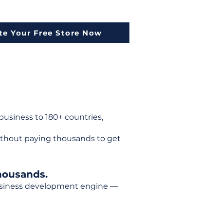
te Your Free Store Now
usiness to 180+ countries,
ithout paying thousands to get
housands.
 business development engine —