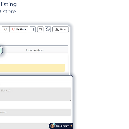
listing
 store.