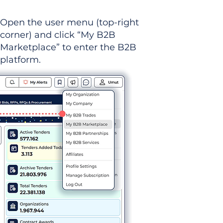
Open the user menu (top-right
corner) and click “My B2B
Marketplace” to enter the B2B
platform.