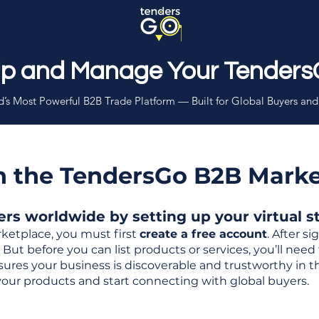
Up and Manage Your Tenders
’s Most Powerful B2B Trade Platform — Built for Global Buyers and
th the TendersGo B2B Mark
s worldwide by setting up your virtual sto
ketplace, you must first
create a free account
. After s
But before you can list products or services, you’ll nee
 ensures your business is discoverable and trustworthy in 
your products and start connecting with global buyers.