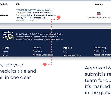
ws, see your
Approved &
heck its title and
submit is r
l in one clear
team for qu
it’s marked
in the glob