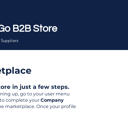
Go B2B Store
 Suppliers
etplace
re in just a few steps.
igning up, go to your user menu
d to complete your
Company
the marketplace. Once your profile