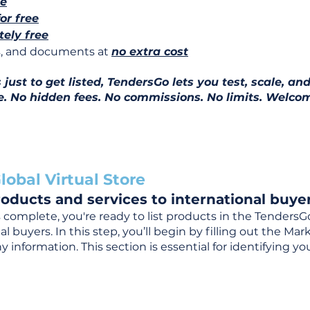
ee
for free
ely free
ns, and documents at
no extra cost
ust to get listed, TendersGo lets you test, scale, and
e. No hidden fees. No commissions. No limits. Welcom
lobal Virtual Store
oducts and services to international buyer
complete, you're ready to list products in the TendersG
 buyers. In this step, you’ll begin by filling out the Ma
 information. This section is essential for identifying y