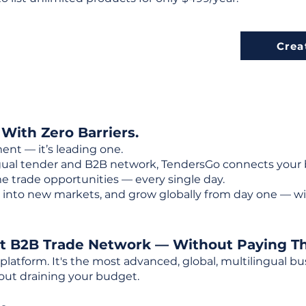
Crea
 With Zero Barriers.
ent — it’s leading one.
ngual tender and B2B network, TendersGo connects your b
e trade opportunities — every single day.
into new markets, and grow globally from day one — w
st B2B Trade Network — Without Paying T
 platform. It's the most advanced, global, multilingual
out draining your budget.