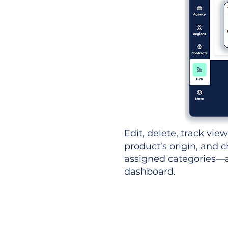
Edit, delete, track vie
product’s origin, and c
assigned categories—al
dashboard.