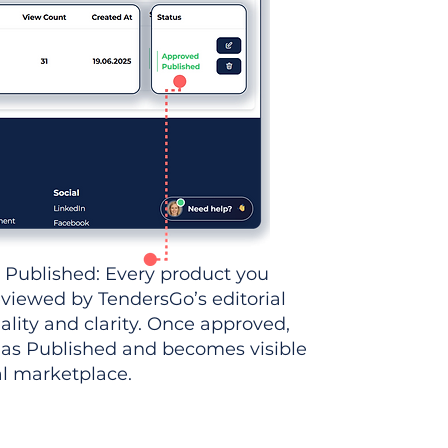
 Published: Every product you
eviewed by TendersGo’s editorial
ality and clarity. Once approved,
 as Published and becomes visible
al marketplace.