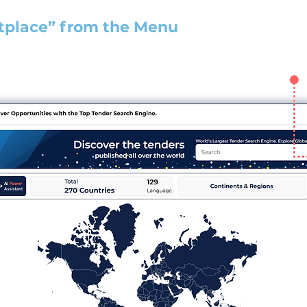
tplace” from the Menu