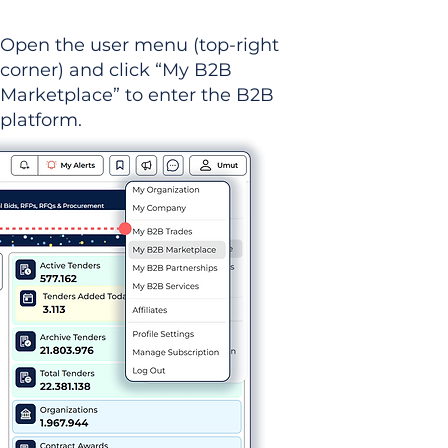
Open the user menu (top-right
corner) and click “My B2B
Marketplace” to enter the B2B
platform.