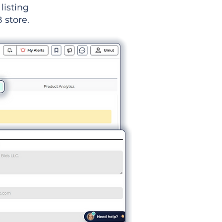
listing
 store.