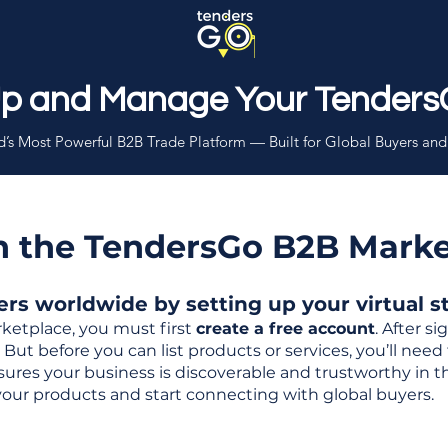
Up and Manage Your Tenders
’s Most Powerful B2B Trade Platform — Built for Global Buyers and
th the TendersGo B2B Mark
s worldwide by setting up your virtual sto
ketplace, you must first
create a free account
. After s
But before you can list products or services, you’ll nee
 ensures your business is discoverable and trustworthy in 
your products and start connecting with global buyers.