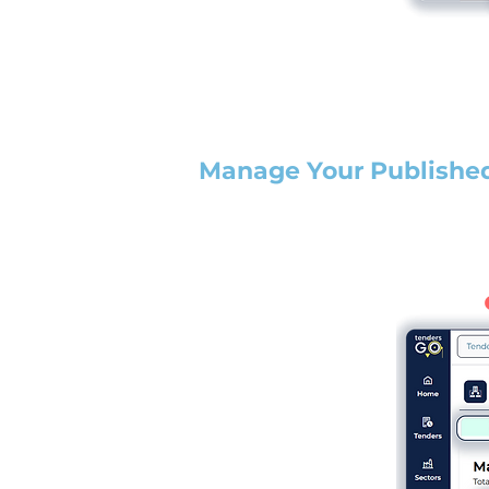
Manage Your Publishe