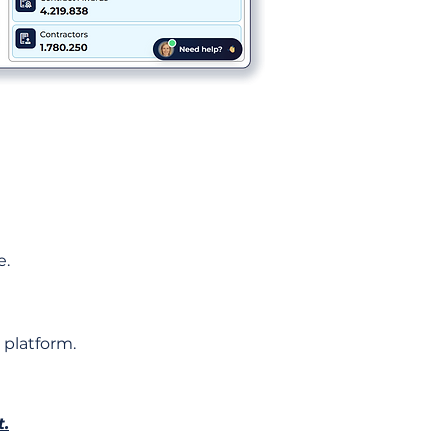
e.
 platform.
t.