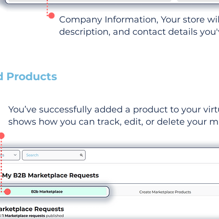
Company Information, Your store wi
description, and contact details you
d Products
You’ve successfully added a product to your virt
shows how you can track, edit, or delete your ma