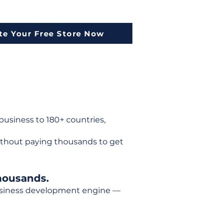
te Your Free Store Now
usiness to 180+ countries,
ithout paying thousands to get
housands.
 business development engine —