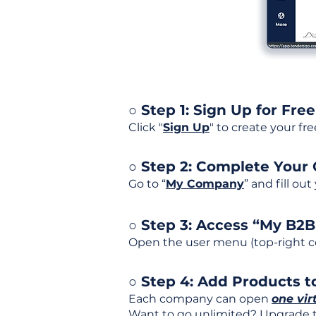
○ Step 1: Sign Up for Free
Click "
Sign Up
" to create your fr
○ Step 2: Complete Your
Go to “
My Company
” and fill ou
○ Step 3: Access “My B2
Open the user menu (top-right co
○ Step 4: Add Products to
Each company can open
one vir
Want to go unlimited? Upgrade to