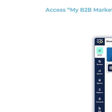
Access “My B2B Marke