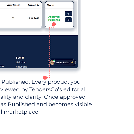
 Published: Every product you
eviewed by TendersGo’s editorial
ality and clarity. Once approved,
 as Published and becomes visible
al marketplace.