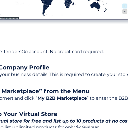
ee TendersGo account. No credit card required.
 Company Profile
t your business details. This is required to create your stor
B Marketplace” from the Menu
rner) and click “
My B2B Marketplace
” to enter the B2B
 Your Virtual Store
tual store for free and list up to 10 products at no cos
 list unlimited products for only $499/year.