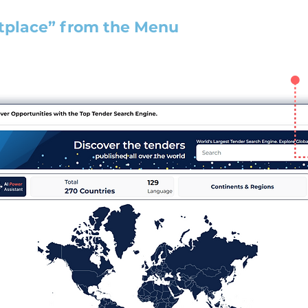
tplace” from the Menu