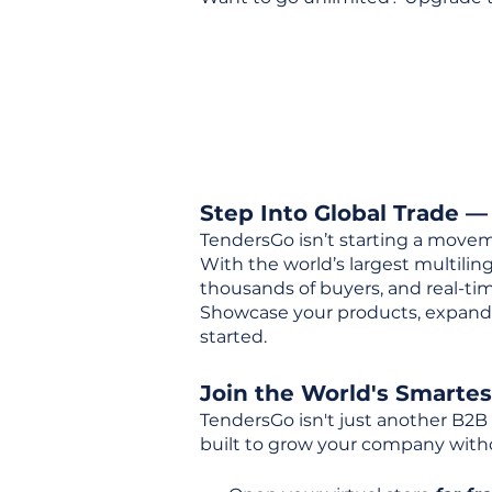
Step Into Global Trade —
TendersGo isn’t starting a movem
With the world’s largest multili
thousands of buyers, and real-tim
Showcase your products, expand 
started.
Join the World's Smarte
TendersGo isn't just another B2B
built to grow your company with