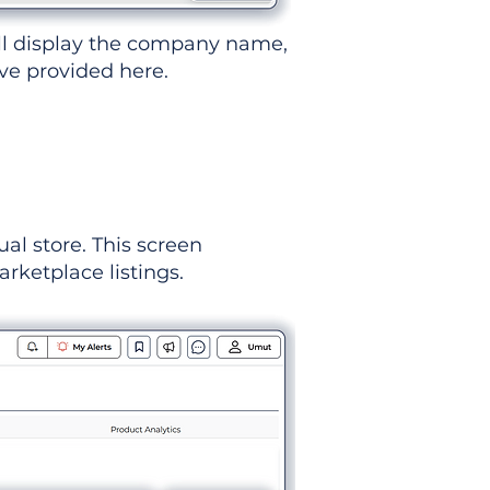
ll display the company name,
've provided here.
ual store. This screen
rketplace listings.