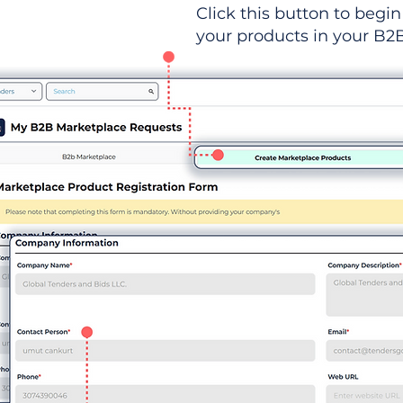
Click this button to begin 
your products in your B2B