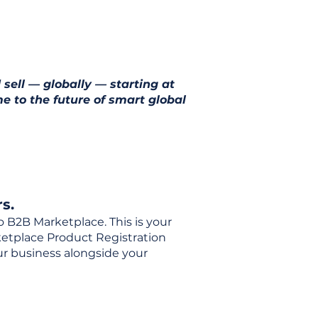
 sell — globally — starting at
e to the future of smart global
s.
o B2B Marketplace. This is your
rketplace Product Registration
our business alongside your