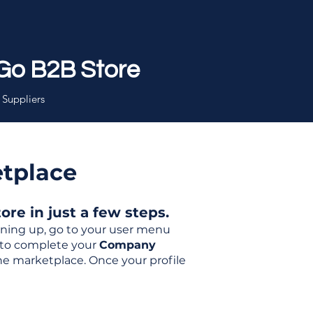
Go B2B Store
 Suppliers
etplace
re in just a few steps.
igning up, go to your user menu
d to complete your
Company
the marketplace. Once your profile