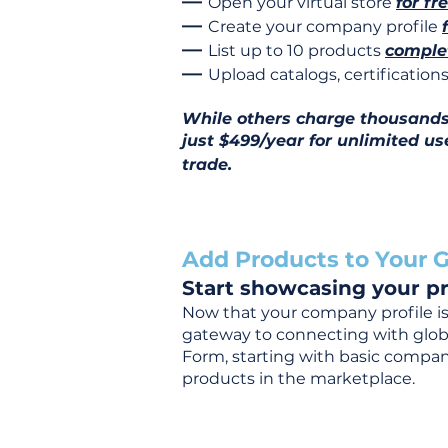
—
Open your virtual store
for fr
—
Create your company profile
—
List up to 10 products
complet
—
Upload catalogs, certificatio
While others charge thousands j
just $499/year for unlimited us
trade.
Add Products to Your G
Start showcasing your pr
Now that your company profile is 
gateway to connecting with global
Form, starting with basic company
products in the marketplace.