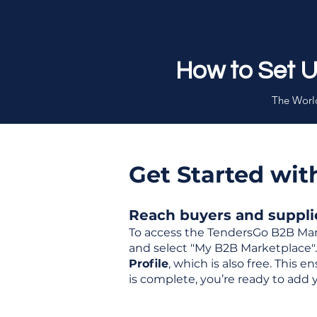
How to Set 
The World
Get Started wi
Reach buyers and supplier
To access the TendersGo B2B Mar
and select "My B2B Marketplace". 
Profile
, which is also free. This
is complete, you’re ready to add 