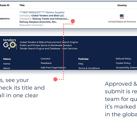
ws, see your
Approved &
heck its title and
submit is r
l in one clear
team for qu
it’s marked
in the glob