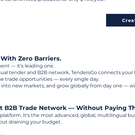
Crea
 With Zero Barriers.
ent — it’s leading one.
ngual tender and B2B network, TendersGo connects your b
e trade opportunities — every single day.
into new markets, and grow globally from day one — w
st B2B Trade Network — Without Paying T
 platform. It's the most advanced, global, multilingual
out draining your budget.