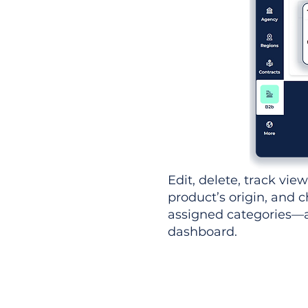
Edit, delete, track vie
product’s origin, and c
assigned categories—al
dashboard.