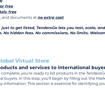
ee
for free
ely free
ns, and documents at
no extra cost
ust to get listed, TendersGo lets you test, scale, and
e. No hidden fees. No commissions. No limits. Welcom
lobal Virtual Store
oducts and services to international buyer
complete, you're ready to list products in the TendersG
 buyers. In this step, you’ll begin by filling out the Ma
 information. This section is essential for identifying y