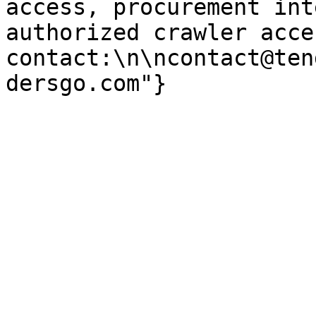
access, procurement int
authorized crawler acces
contact:\n\ncontact@ten
dersgo.com"}