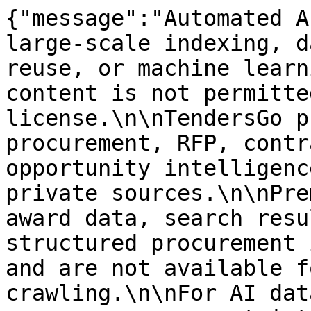
{"message":"Automated A
large-scale indexing, d
reuse, or machine learn
content is not permitte
license.\n\nTendersGo p
procurement, RFP, contr
opportunity intelligenc
private sources.\n\nPre
award data, search resu
structured procurement 
and are not available f
crawling.\n\nFor AI dat