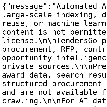
{"message":"Automated A
large-scale indexing, d
reuse, or machine learn
content is not permitte
license.\n\nTendersGo p
procurement, RFP, contr
opportunity intelligenc
private sources.\n\nPre
award data, search resu
structured procurement 
and are not available f
crawling.\n\nFor AI dat