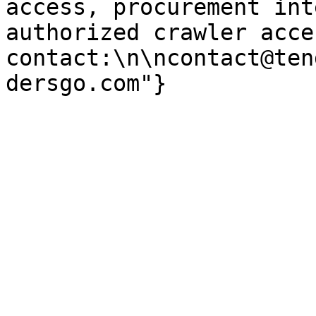
access, procurement int
authorized crawler acces
contact:\n\ncontact@ten
dersgo.com"}