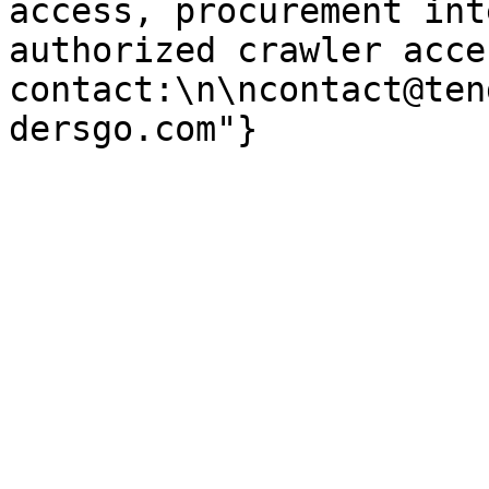
access, procurement int
authorized crawler acces
contact:\n\ncontact@ten
dersgo.com"}