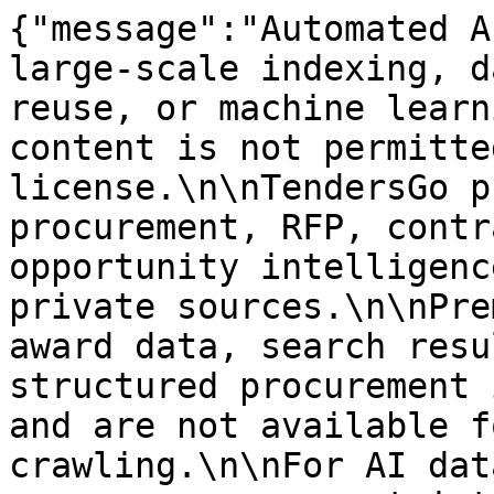
{"message":"Automated A
large-scale indexing, d
reuse, or machine learn
content is not permitte
license.\n\nTendersGo p
procurement, RFP, contr
opportunity intelligenc
private sources.\n\nPre
award data, search resu
structured procurement 
and are not available f
crawling.\n\nFor AI dat