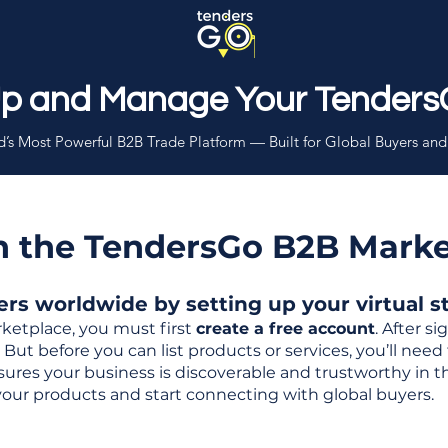
Up and Manage Your Tenders
’s Most Powerful B2B Trade Platform — Built for Global Buyers and
th the TendersGo B2B Mark
s worldwide by setting up your virtual sto
ketplace, you must first
create a free account
. After s
But before you can list products or services, you’ll nee
 ensures your business is discoverable and trustworthy in 
your products and start connecting with global buyers.