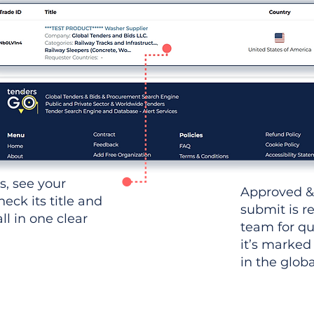
ws, see your
Approved &
heck its title and
submit is r
l in one clear
team for qu
it’s marked
in the glob