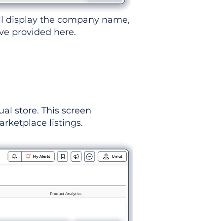
ll display the company name,
've provided here.
ual store. This screen
rketplace listings.