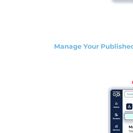
Manage Your Publishe