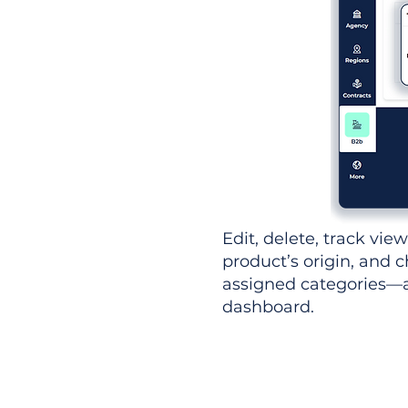
Edit, delete, track vie
product’s origin, and c
assigned categories—al
dashboard.