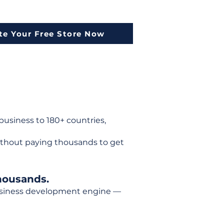
te Your Free Store Now
usiness to 180+ countries,
ithout paying thousands to get
housands.
 business development engine —