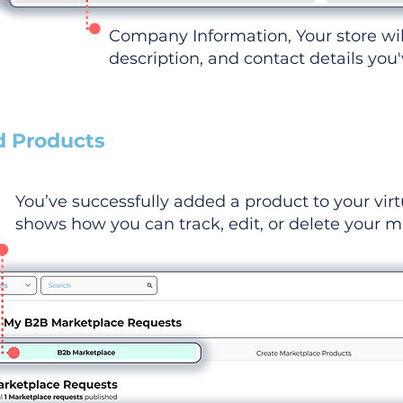
Company Information, Your store wi
description, and contact details you
d Products
You’ve successfully added a product to your virt
shows how you can track, edit, or delete your ma