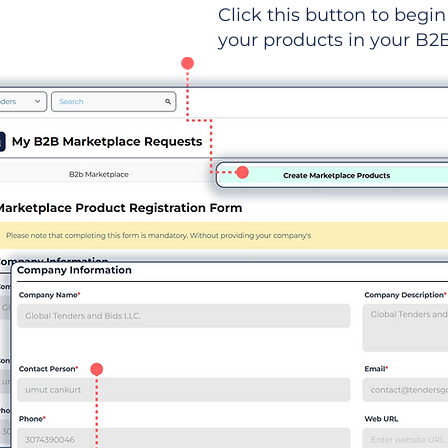
Click this button to begin 
your products in your B2B