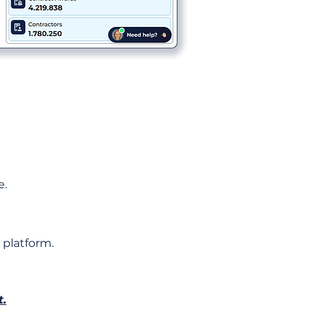
e.
 platform.
t.