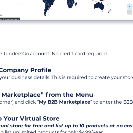
ee TendersGo account. No credit card required.
 Company Profile
t your business details. This is required to create your stor
B Marketplace” from the Menu
rner) and click “
My B2B Marketplace
” to enter the B2B
 Your Virtual Store
tual store for free and list up to 10 products at no cos
 list unlimited products for only $499/year.