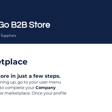
Go B2B Store
 Suppliers
etplace
re in just a few steps.
igning up, go to your user menu
d to complete your
Company
the marketplace. Once your profile