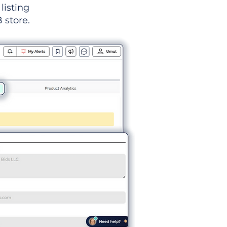
listing
 store.