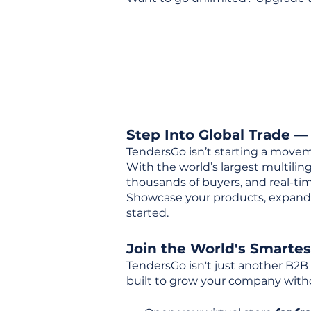
Step Into Global Trade —
TendersGo isn’t starting a movem
With the world’s largest multili
thousands of buyers, and real-tim
Showcase your products, expand 
started.
Join the World's Smarte
TendersGo isn't just another B2B
built to grow your company with