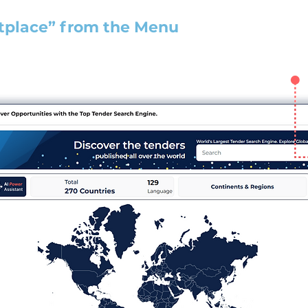
tplace” from the Menu