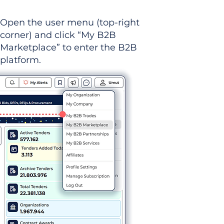
Open the user menu (top-right
corner) and click “My B2B
Marketplace” to enter the B2B
platform.