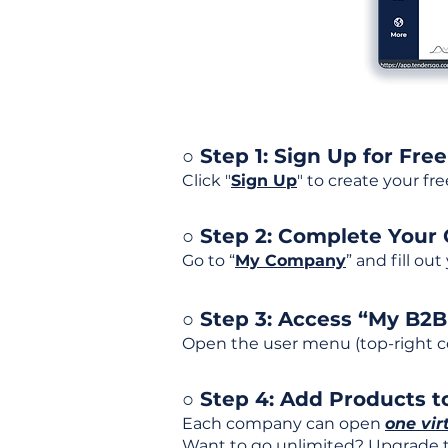
○ Step 1: Sign Up for Free
Click "
Sign Up
" to create your fr
○ Step 2: Complete Your
Go to “
My Company
” and fill ou
○ Step 3: Access “My B2
Open the user menu (top-right co
○ Step 4: Add Products to
Each company can open
one vir
Want to go unlimited? Upgrade to