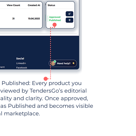
 Published: Every product you
eviewed by TendersGo’s editorial
ality and clarity. Once approved,
 as Published and becomes visible
al marketplace.