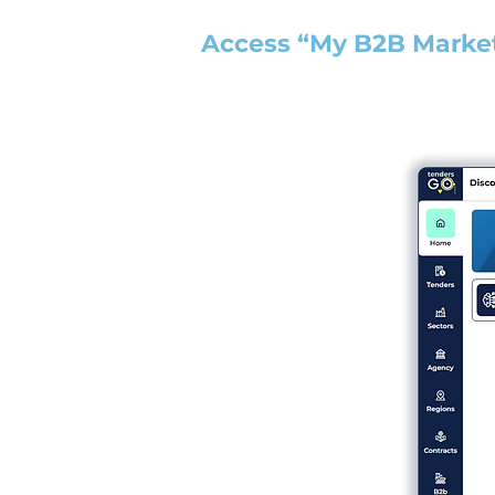
Access “My B2B Marke