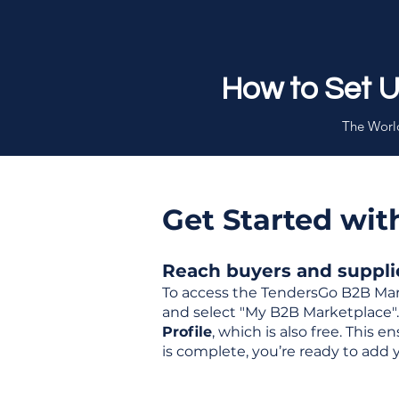
How to Set 
The World
Get Started wi
Reach buyers and supplier
To access the TendersGo B2B Mar
and select "My B2B Marketplace". 
Profile
, which is also free. This
is complete, you’re ready to add 