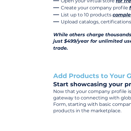
—
Open your virtual store
for fr
—
Create your company profile
—
List up to 10 products
complet
—
Upload catalogs, certificatio
While others charge thousands j
just $499/year for unlimited us
trade.
Add Products to Your G
Start showcasing your pr
Now that your company profile is 
gateway to connecting with global
Form, starting with basic company
products in the marketplace.