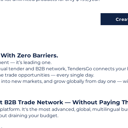
Crea
 With Zero Barriers.
ent — it’s leading one.
ngual tender and B2B network, TendersGo connects your b
e trade opportunities — every single day.
into new markets, and grow globally from day one — w
st B2B Trade Network — Without Paying T
 platform. It's the most advanced, global, multilingual
out draining your budget.