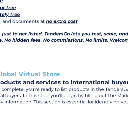
ee
for free
ely free
ns, and documents at
no extra cost
ust to get listed, TendersGo lets you test, scale, and
e. No hidden fees. No commissions. No limits. Welcom
lobal Virtual Store
oducts and services to international buyer
complete, you're ready to list products in the TendersG
 buyers. In this step, you’ll begin by filling out the Ma
 information. This section is essential for identifying y