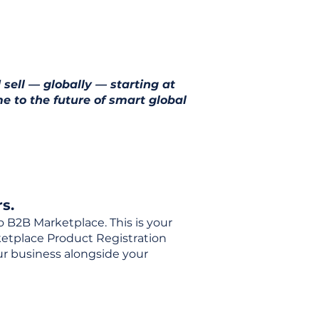
 sell — globally — starting at
e to the future of smart global
s.
o B2B Marketplace. This is your
rketplace Product Registration
our business alongside your