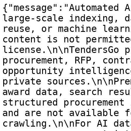
{"message":"Automated A
large-scale indexing, d
reuse, or machine learn
content is not permitte
license.\n\nTendersGo p
procurement, RFP, contr
opportunity intelligenc
private sources.\n\nPre
award data, search resu
structured procurement 
and are not available f
crawling.\n\nFor AI dat