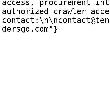
access, procurement int
authorized crawler acces
contact:\n\ncontact@ten
dersgo.com"}