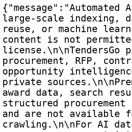
{"message":"Automated A
large-scale indexing, d
reuse, or machine learn
content is not permitte
license.\n\nTendersGo p
procurement, RFP, contr
opportunity intelligenc
private sources.\n\nPre
award data, search resu
structured procurement 
and are not available f
crawling.\n\nFor AI dat