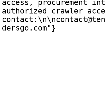
access, procurement int
authorized crawler acces
contact:\n\ncontact@ten
dersgo.com"}